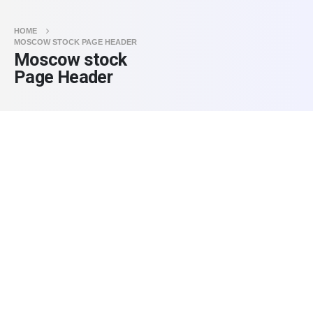
HOME
MOSCOW STOCK PAGE HEADER
Moscow stock
Page Header